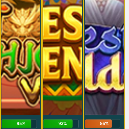
95%
93%
86%