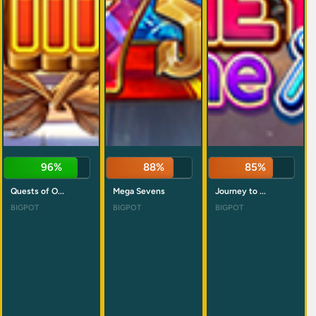
96%
88%
85%
Quests of O...
Mega Sevens
Journey to ...
BIGPOT
BIGPOT
BIGPOT