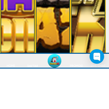
HOME
PROMOSI
LIVE CHAT
DAFTAR
92%
95%
88%
Bonanza Coins
Luck of Amazon
Big Sevens ...
BIGPOT
BIGPOT
BIGPOT