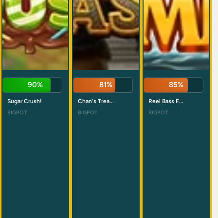
90%
81%
85%
Sugar Crush!
Chan's Trea...
Reel Bass F...
BIGPOT
BIGPOT
BIGPOT