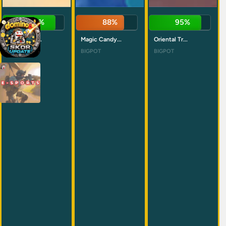
96%
88%
95%
Santa in th...
Magic Candy...
Oriental Tr...
BIGPOT
BIGPOT
BIGPOT