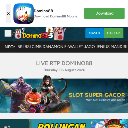
Domino88
×
Download
Download Domino88 Mobile
MASUK
DAFTAR
BRI BSI CIMB DANAMON E-WALLET JAGO JENIUS MANDIRI MAYBANK ME
INFO:
LIVE RTP DOMINO88
Thursday, 06 August 2026