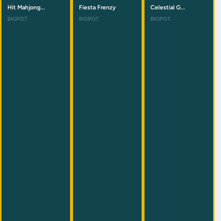
Hit Mahjong...
Fiesta Frenzy
Celestial G...
BIGPOT
BIGPOT
BIGPOT