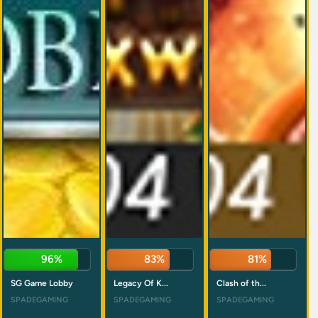
96%
83%
81%
SG Game Lobby
Legacy Of K...
Clash of th...
SPADEGAMING
SPADEGAMING
SPADEGAMING