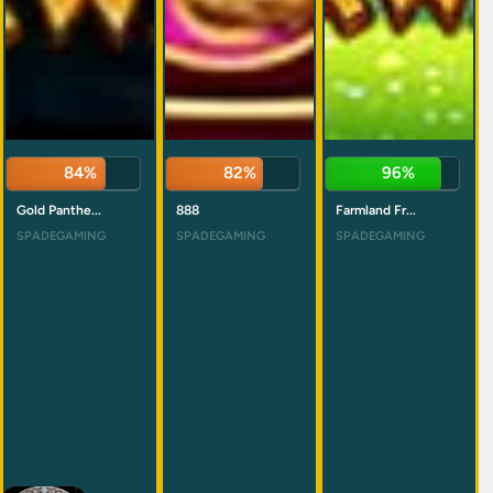
84%
82%
96%
Gold Panthe...
888
Farmland Fr...
SPADEGAMING
SPADEGAMING
SPADEGAMING