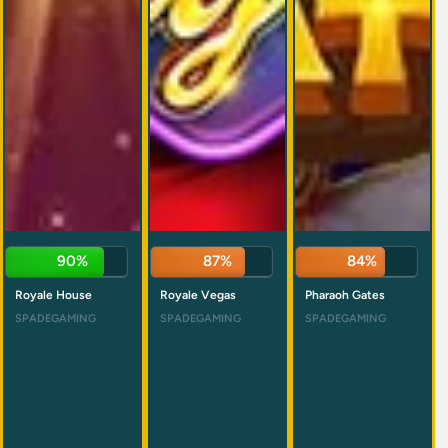
90%
87%
84%
Royale House
Royale Vegas
Pharaoh Gates
SPADEGAMING
SPADEGAMING
SPADEGAMING