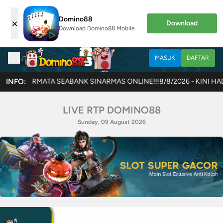
Domino88
×
Download
Download Domino88 Mobile
MASUK
DAFTAR
EABANK SINARMAS ONLINE!!!
INFO:
8/8/2026 - KINI HADIR GAME TERBARU 
LIVE RTP DOMINO88
Sunday, 09 August 2026