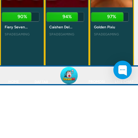
90%
94%
97%
Fiery Seven...
Caishen Del...
Golden Pixiu
SPADEGAMING
SPADEGAMING
SPADEGAMING
HOME
PROMOSI
LIVE CHAT
DAFTAR