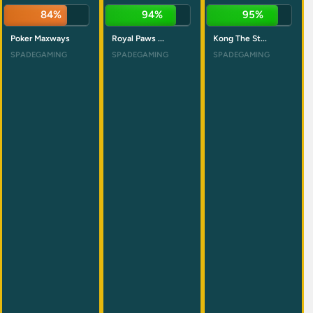
84%
94%
95%
Poker Maxways
Royal Paws ...
Kong The St...
SPADEGAMING
SPADEGAMING
SPADEGAMING